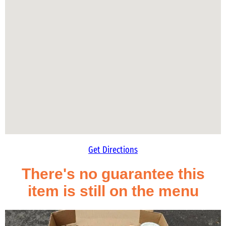
Get Directions
There's no guarantee this
item is still on the menu