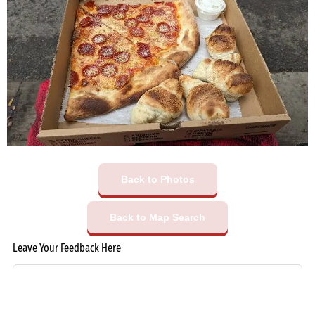
Back to Photos
Back to Map Search
Leave Your Feedback Here