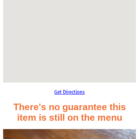
Get Directions
There's no guarantee this
item is still on the menu