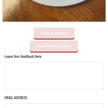
Back to Photos
Back to Map Search
Leave Your Feedback Here
EMAIL ADDRESS