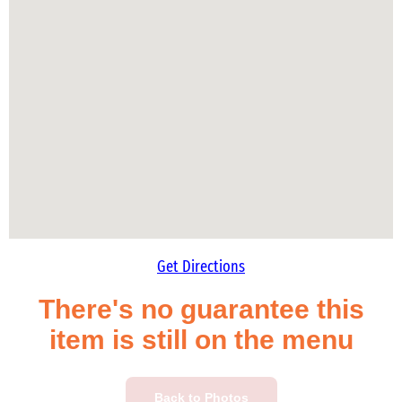
Get Directions
There's no guarantee this
item is still on the menu
Back to Photos