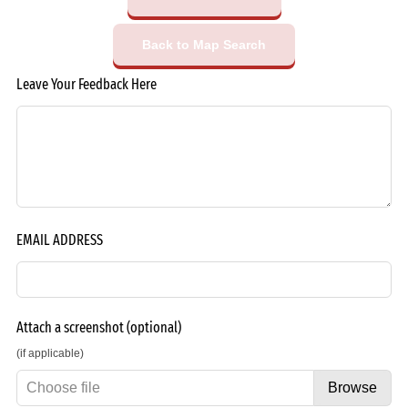
Back to Map Search
Leave Your Feedback Here
EMAIL ADDRESS
Attach a screenshot
(optional)
(if applicable)
Choose file
Browse