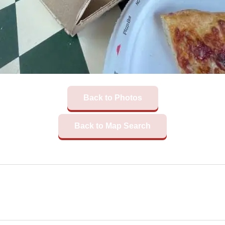
Back to Photos
Back to Map Search