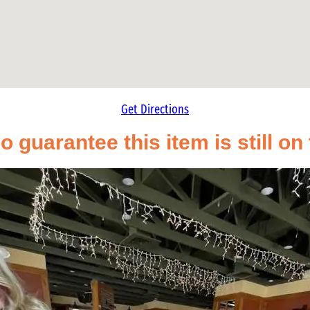
Get Directions
o guarantee this item is still o