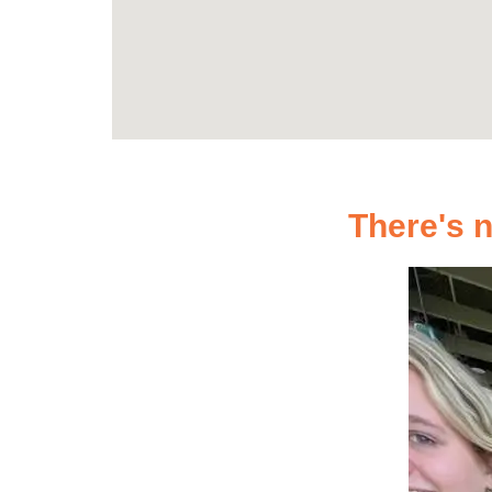
There's n