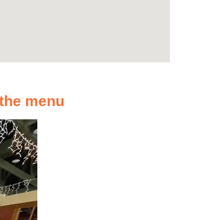
n the menu