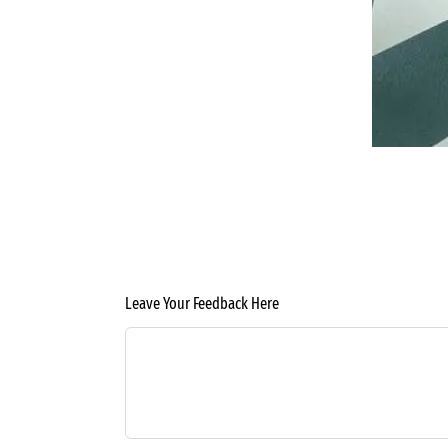
Leave Your Feedback Here