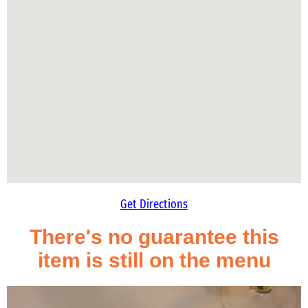
Get Directions
There's no guarantee this
item is still on the menu