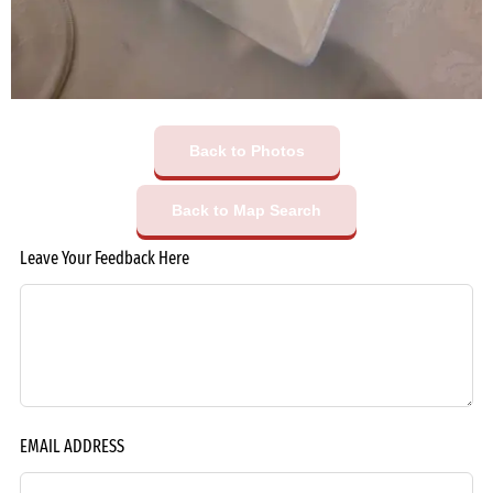
Back to Photos
Back to Map Search
Leave Your Feedback Here
EMAIL ADDRESS