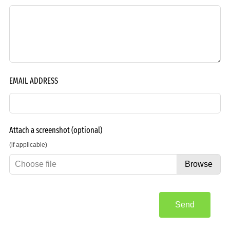
EMAIL ADDRESS
Attach a screenshot
(optional)
(if applicable)
Choose file
Browse
Send