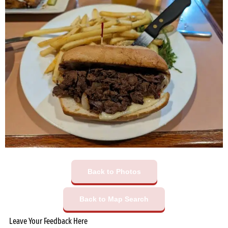
Back to Photos
Back to Map Search
Leave Your Feedback Here