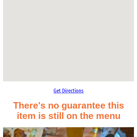
Get Directions
There's no guarantee this
item is still on the menu