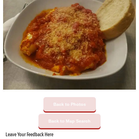
Back to Photos
Back to Map Search
Leave Your Feedback Here