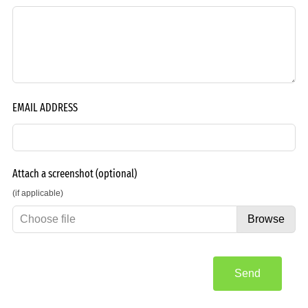
EMAIL ADDRESS
Attach a screenshot
(optional)
(if applicable)
Choose file
Browse
Send