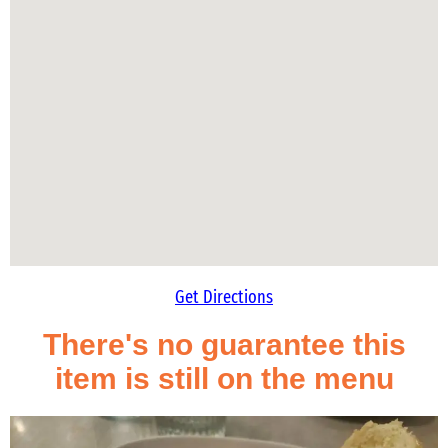
Get Directions
There's no guarantee this
item is still on the menu