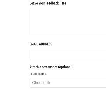
Leave Your Feedback Here
EMAIL ADDRESS
Attach a screenshot
(optional)
(if applicable)
Choose file