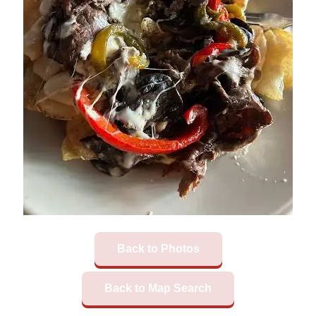
Back to Photos
Back to Map Search