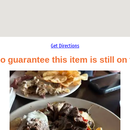
Get Directions
o guarantee this item is still o