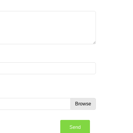
Browse
Send