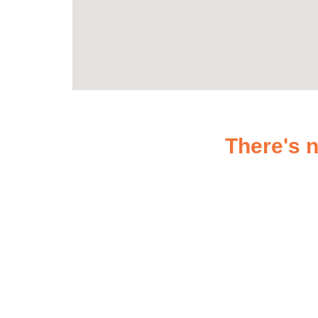
There's n