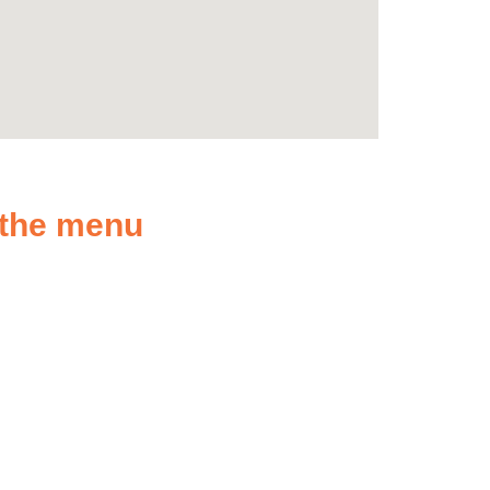
n the menu