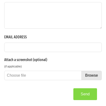
EMAIL ADDRESS
Attach a screenshot
(optional)
(if applicable)
Choose file
Browse
Send