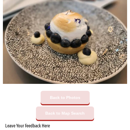
Back to Photos
Back to Map Search
Leave Your Feedback Here