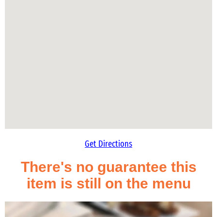
Get Directions
There's no guarantee this
item is still on the menu