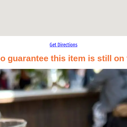
Get Directions
o guarantee this item is still o