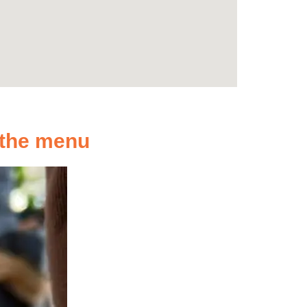
n the menu