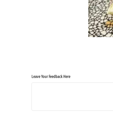
Leave Your Feedback Here