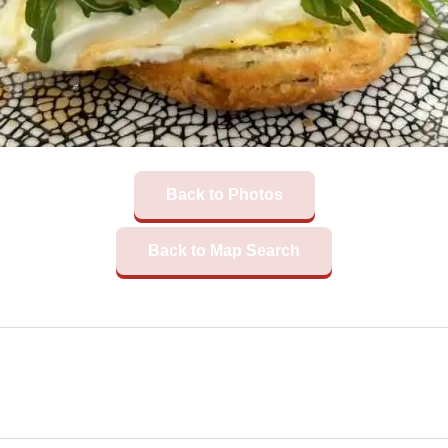
Back to Photos
Back to Map Search