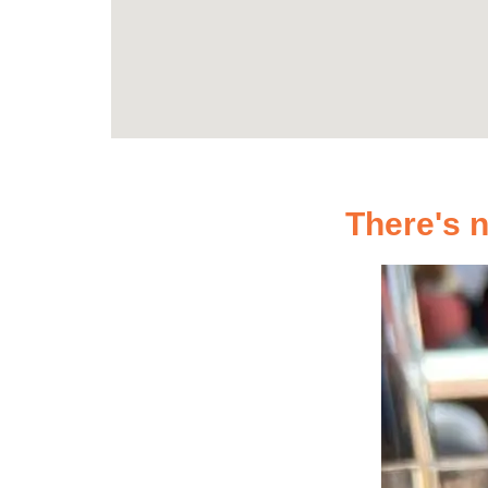
There's n