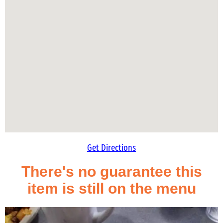
Get Directions
There's no guarantee this
item is still on the menu