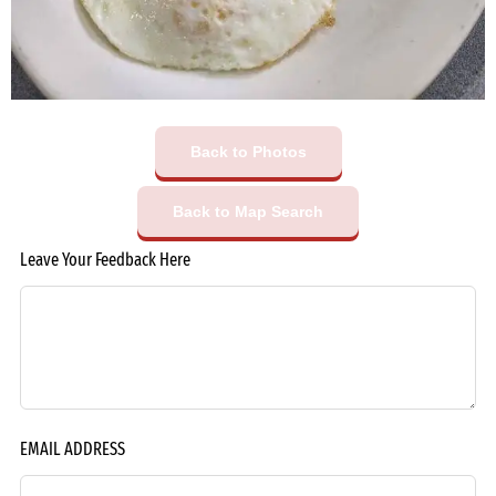
Back to Photos
Back to Map Search
Leave Your Feedback Here
EMAIL ADDRESS