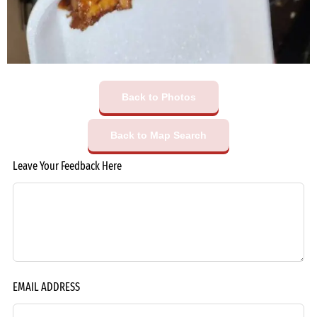
Back to Photos
Back to Map Search
Leave Your Feedback Here
EMAIL ADDRESS