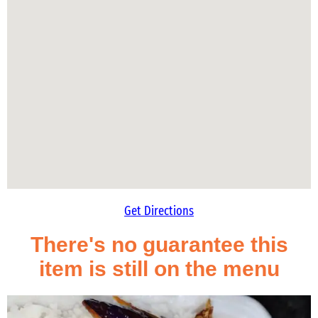
Get Directions
There's no guarantee this
item is still on the menu