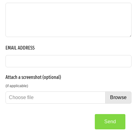
EMAIL ADDRESS
Attach a screenshot
(optional)
(if applicable)
Choose file
Browse
Send