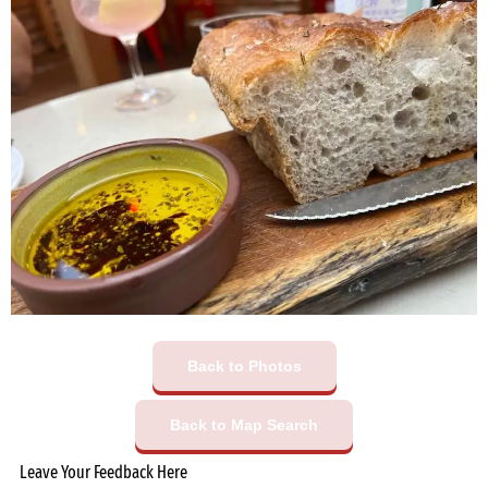
Back to Photos
Back to Map Search
Leave Your Feedback Here