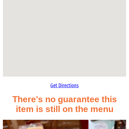
Get Directions
There's no guarantee this
item is still on the menu