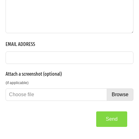
EMAIL ADDRESS
Attach a screenshot
(optional)
(if applicable)
Choose file
Browse
Send