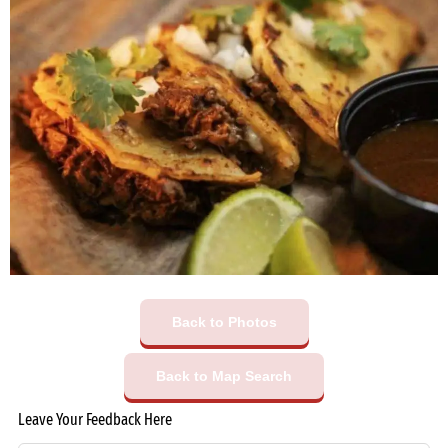
Back to Photos
Back to Map Search
Leave Your Feedback Here