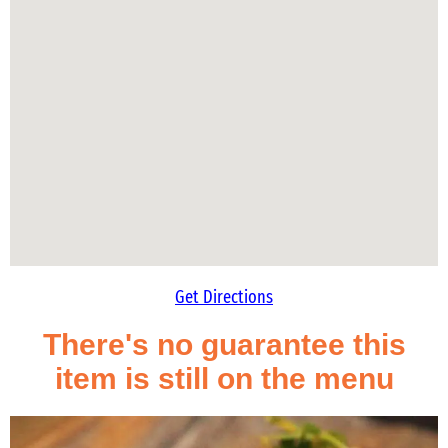
Get Directions
There's no guarantee this
item is still on the menu