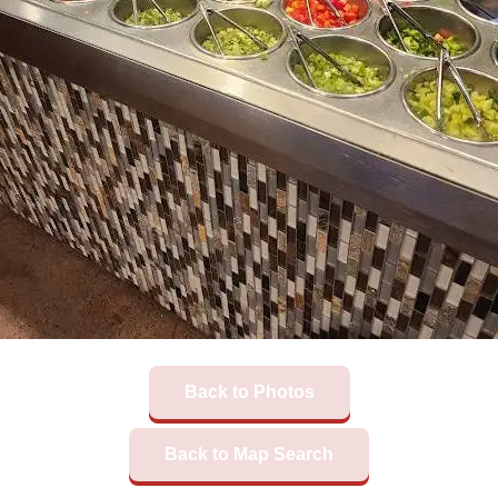
Back to Photos
Back to Map Search