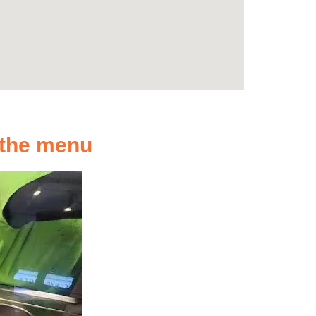
n the menu