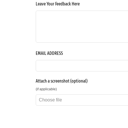
Leave Your Feedback Here
EMAIL ADDRESS
Attach a screenshot
(optional)
(if applicable)
Choose file