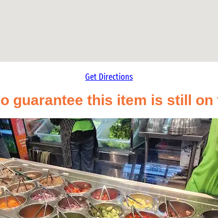
Get Directions
o guarantee this item is still o