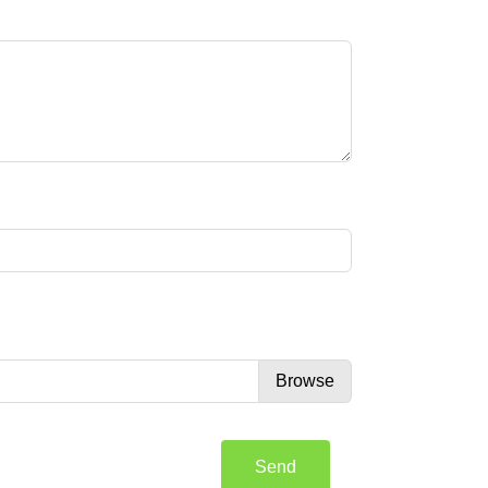
Browse
Send