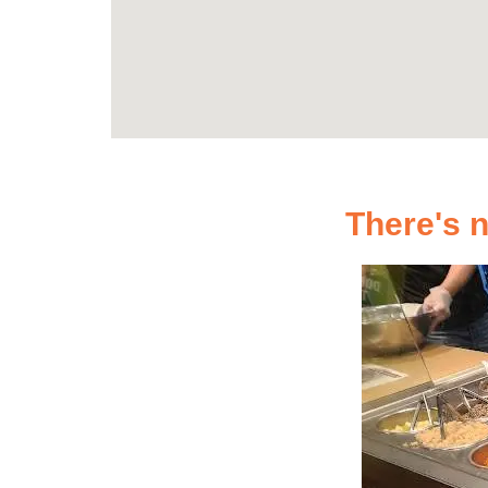
There's n