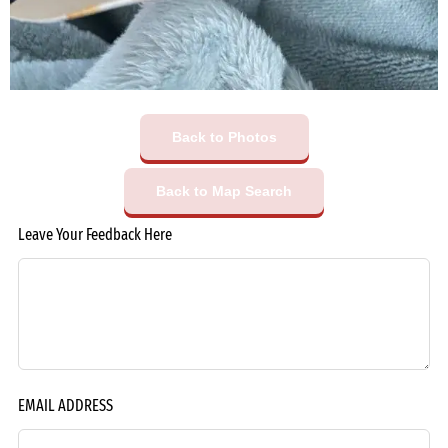
Back to Photos
Back to Map Search
Leave Your Feedback Here
EMAIL ADDRESS