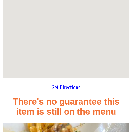
Get Directions
There's no guarantee this
item is still on the menu