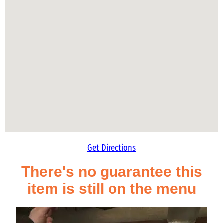
Get Directions
There's no guarantee this
item is still on the menu