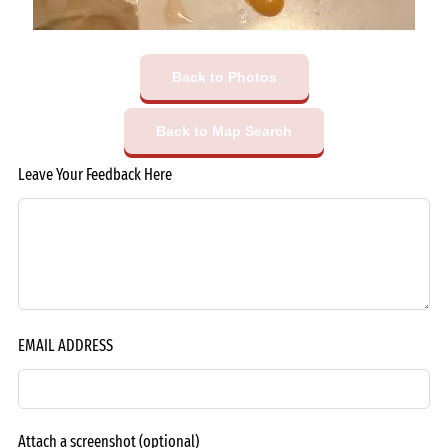
Back to Photos
Back to Map Search
Leave Your Feedback Here
EMAIL ADDRESS
Attach a screenshot
(optional)