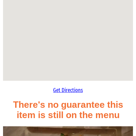
Get Directions
There's no guarantee this
item is still on the menu