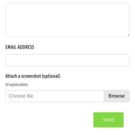
EMAIL ADDRESS
Attach a screenshot
(optional)
(if applicable)
Choose file
Browse
Send