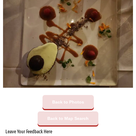
Back to Photos
Back to Map Search
Leave Your Feedback Here