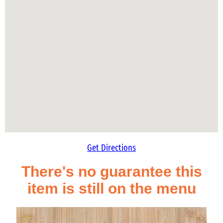
Get Directions
There's no guarantee this
item is still on the menu