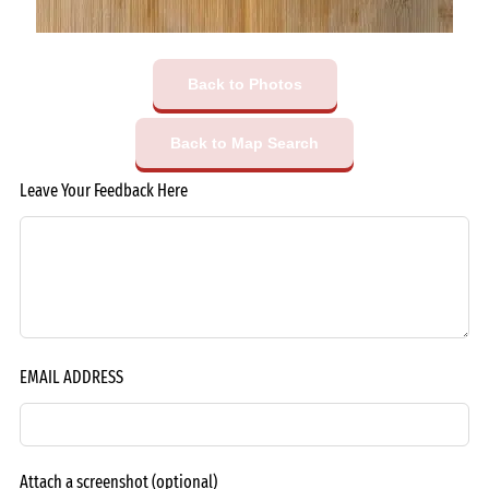
Back to Photos
Back to Map Search
Leave Your Feedback Here
EMAIL ADDRESS
Attach a screenshot
(optional)