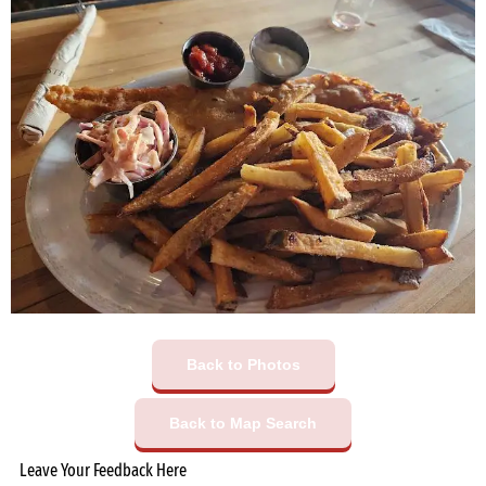
Back to Photos
Back to Map Search
Leave Your Feedback Here