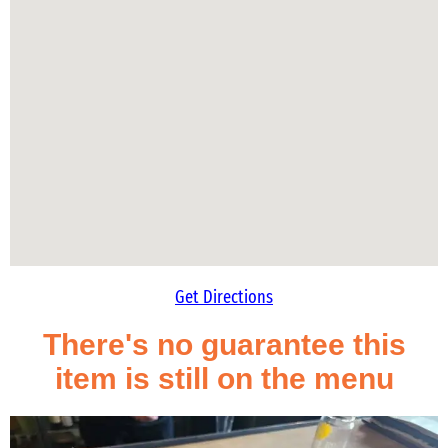
Get Directions
There's no guarantee this
item is still on the menu