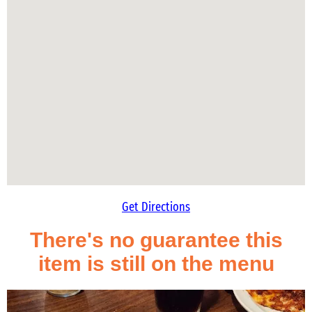
Get Directions
There's no guarantee this
item is still on the menu