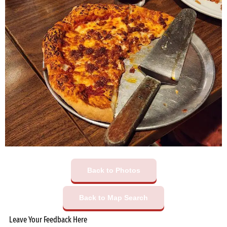
Back to Photos
Back to Map Search
Leave Your Feedback Here