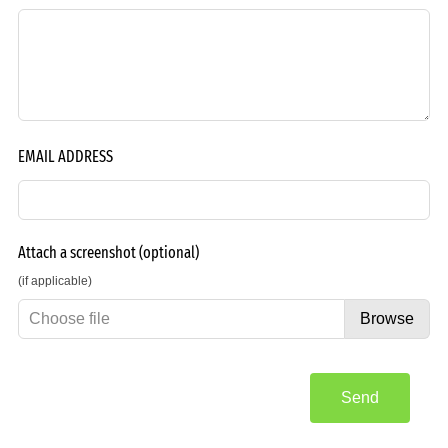
EMAIL ADDRESS
Attach a screenshot
(optional)
(if applicable)
Choose file
Browse
Send