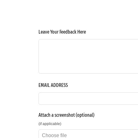
Leave Your Feedback Here
EMAIL ADDRESS
Attach a screenshot
(optional)
(if applicable)
Choose file