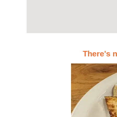
There's n