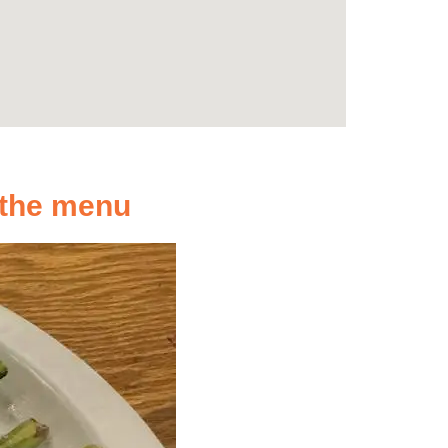
n the menu