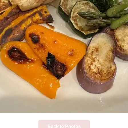
Back to Photos