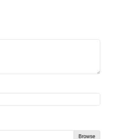
Browse