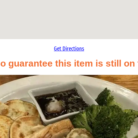
Get Directions
o guarantee this item is still o