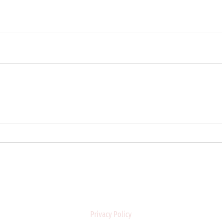
Privacy Policy