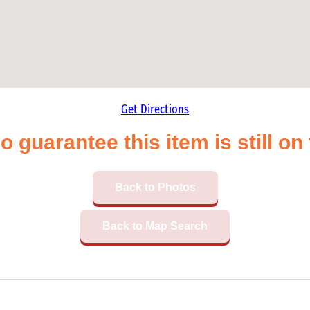
Get Directions
o guarantee this item is still o
Back to Photos
Back to Map Search