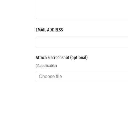
EMAIL ADDRESS
Attach a screenshot
(optional)
(if applicable)
Choose file