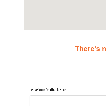
There's n
Leave Your Feedback Here