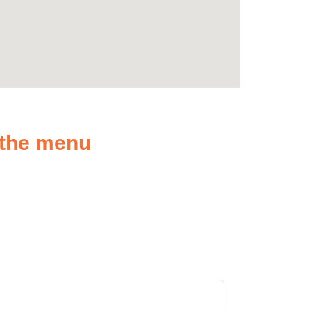
n the menu